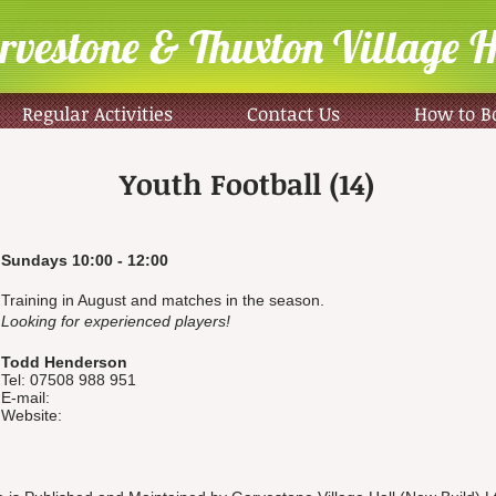
rvestone & Thuxton Village H
Regular Activities
Contact Us
How to B
Youth Football (14)
Sundays 10:00 - 12:00
Training in August and matches in the season.
Looking for experienced players!
Todd Henderson
Tel: 07508 988 951
E-mail:
Website: