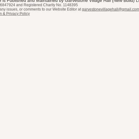
 is Published and Maintained by Garvestone Village Hall (New Build) L
6847924 and Registered Charity No. 1148395
any issues, or comments to our Website Editor at
garvestonevillagehall@gmail.co
n & Privacy Policy