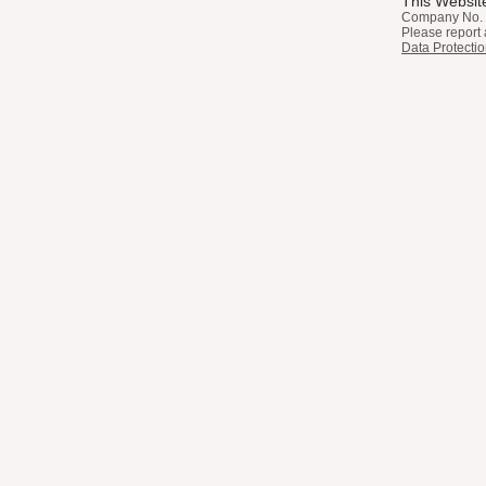
This Website
Company No. 
Please report 
Data Protectio