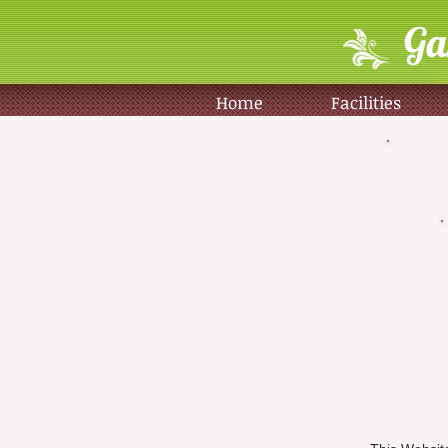
Ga
Home
Facilities