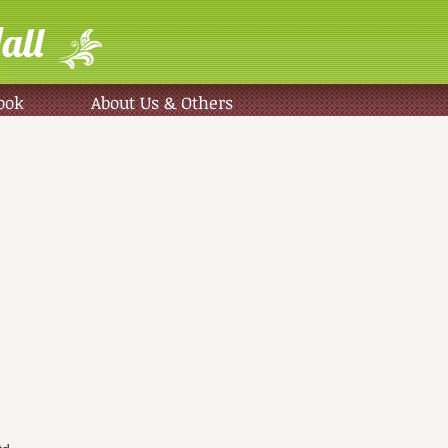
all
ook
About Us & Others