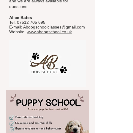
and we are always available for
questions.
Alice Bates
Tel:
07512 705 695
E-mail:
Abdogschoolclasses@gmail.com
Website:
www.abdogschool.co.uk