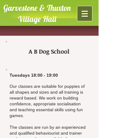
Garvestone & Thuxton
Village Hall
A B Dog School
Tuesdays 18:00 - 19:00
Our classes are suitable for puppies of
all shapes and sizes and all training is
reward based. We work on building
confidence, appropriate socialisation
and teaching essential skills using fun
games.
The classes are run by an experienced
and qualified behaviourist and trainer